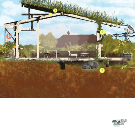
OUR PARTNERS