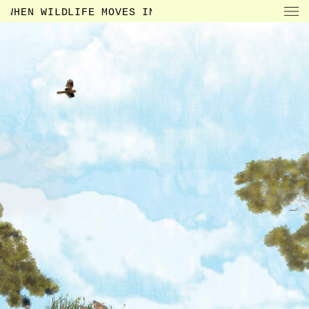
WHEN WILDLIFE MOVES IN